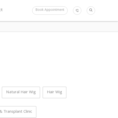
ct
Book Appointment
Natural Hair Wig
Hair Wig
 Transplant Clinic