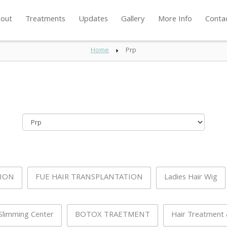
out
Treatments
Updates
Gallery
More Info
Conta
Home
Prp
TION
FUE HAIR TRANSPLANTATION
Ladies Hair Wig
Slimming Center
BOTOX TRAETMENT
Hair Treatment &