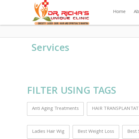
Home
Ab
Services
FILTER USING TAGS
Anti Aging Treatments
HAIR TRANSPLANTA
Ladies Hair Wig
Best Weight Loss
Best 