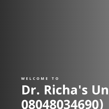
WELCOME TO
Dr. Richa's Uni
08048034690)