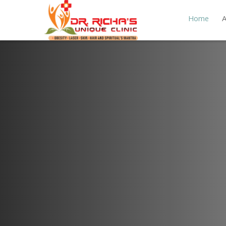
Home
A