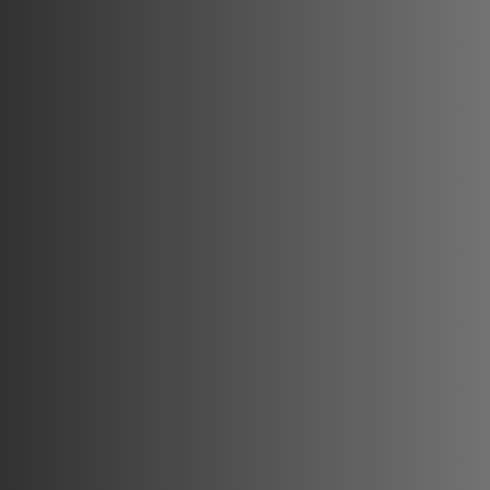
✔ 25,000+ Satisfied Patients & 2,000+ Trained Doctors

✔ Globally Recognized Expertise with Continuous Innovati
✔ High-Quality, Affordable Treatments with Proven Results
At Dr. Richa’s Unique Clinic, we don’t just enhance appea
Academy Unique International, proprietor Tanishka Rajkumar
who aspire to become industry leaders in medical aestheti
Built on a foundation of passion, innovation, and excellenc
mastery.