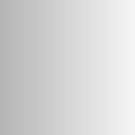
— to make world-class education accessible to millions 
Unique Clinic along with 13+ years of advanced teaching 