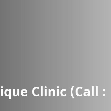
que Clinic (Call : 