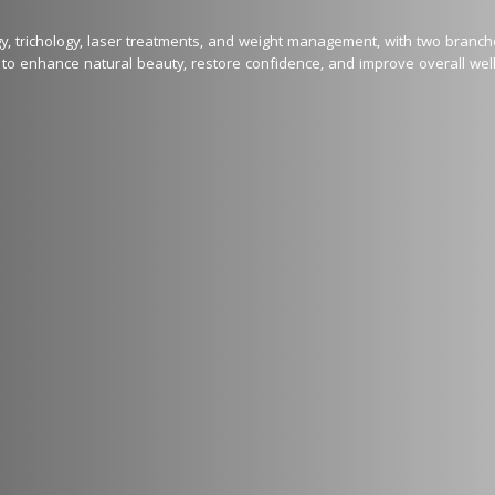
ogy, trichology, laser treatments, and weight management, with two branc
to enhance natural beauty, restore confidence, and improve overall well-
al awards, and 100+ specialized trainings across 12 countries, our clinic 
hetic solutions.

g:

ling, PRP Therapy, HydraFacial

onal CO2, and Alexandrite lasers for skin brightening, pigmentation corre
 EM Sculpting for non-surgical inch loss and more along with muscle toni
r Hair Growth, and Hair Transplantation, Exosome

or youthful, glowing skin

ents and therapies

ocused. Every treatment is customized to suit individual skin and hair typ