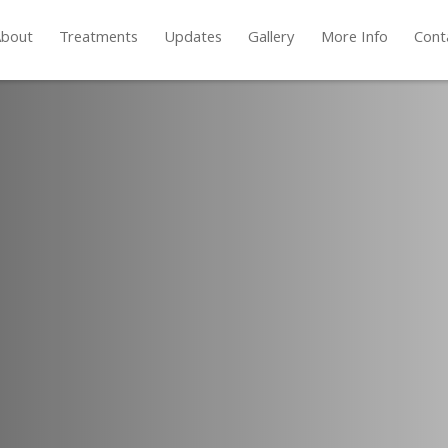
bout
Treatments
Updates
Gallery
More Info
Cont