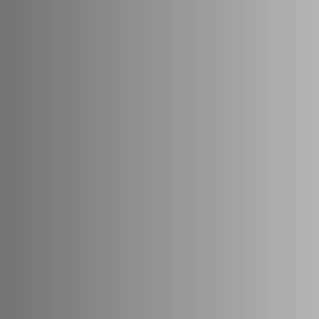
ons



rances—we restore confidence, redefine beauty, and transform lives.

 Jain, supported by Dr. Richa's Unique clinic is driven by a bold vision 
cs and cosmetology.

e, AUI carries forward 25+ years of clinical excellence from Dr. Richa’s 