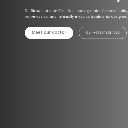
Dr. Richa’s Unique Clinic is a leading center for cosmetol
non-invasive, and minimally invasive treatments designed 
With 25+ years of expertise, 28+ national and 9 internation
Meet our doctor
Call +918048034690
technology to deliver safe, effective, and personalized aest
Our Expertise

We offer the latest laser and aesthetic treatments, includin
✔ Skin Rejuvenation & Anti-Aging: MNRF, HIFU, RF Microneed
✔ Laser Treatments: Diode, Q-Switched, Carbon, IPI, Fracti
reduction

✔ Body Contouring & Fat Reduction: Lipo Laser, Cryo Laser,
✔ Hair Restoration: Advanced PRP, Stem Cell Therapy, Lase
✔ Injectables & Fillers: Botox, Dermal Fillers, Mesotherapy f
✔ Scar & Stretch Mark Reduction: Specialized laser treatm
Our approach is scientific, technology-driven, and patient-f
minimal downtime.

Why Choose Us?

✔ Pioneers in Advanced Laser & Aesthetic Treatments
