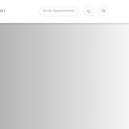
act
Book Appointment