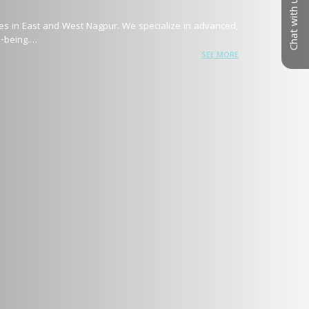
Chat with us
hes in East and West Nagpur. We specialize in advanced, 
being.

SEE MORE
combines medical precision with state-of-the-art 
ction, acne scars, tattoo removal, and permanent hair 
ng

es, ensuring visible, long-lasting transformations with 